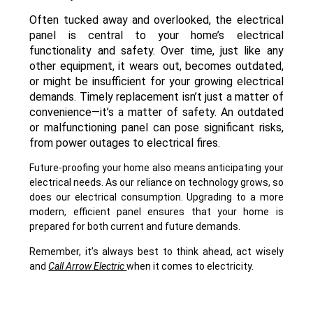
Often tucked away and overlooked, the electrical
panel is central to your home’s electrical
functionality and safety. Over time, just like any
other equipment, it wears out, becomes outdated,
or might be insufficient for your growing electrical
demands. Timely replacement isn’t just a matter of
convenience—it’s a matter of safety. An outdated
or malfunctioning panel can pose significant risks,
from power outages to electrical fires.
Future-proofing your home also means anticipating your
electrical needs. As our reliance on technology grows, so
does our electrical consumption. Upgrading to a more
modern, efficient panel ensures that your home is
prepared for both current and future demands.
Remember, it’s always best to think ahead, act wisely
and
Call Arrow Electric
when it comes to electricity.