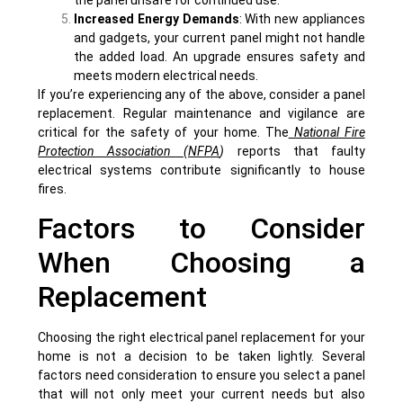
Increased Energy Demands
: With new appliances
and gadgets, your current panel might not handle
the added load. An upgrade ensures safety and
meets modern electrical needs.
If you’re experiencing any of the above, consider a panel
replacement. Regular maintenance and vigilance are
critical for the safety of your home. The
National Fire
Protection Association (NFPA
)
reports that faulty
electrical systems contribute significantly to house
fires.
Factors to Consider
When Choosing a
Replacement
Choosing the right electrical panel replacement for your
home is not a decision to be taken lightly. Several
factors need consideration to ensure you select a panel
that will not only meet your current needs but also