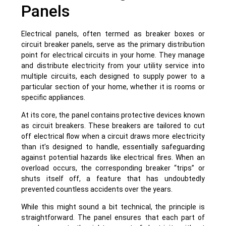
Panels
Electrical panels, often termed as breaker boxes or
circuit breaker panels, serve as the primary distribution
point for electrical circuits in your home. They manage
and distribute electricity from your utility service into
multiple circuits, each designed to supply power to a
particular section of your home, whether it is rooms or
specific appliances.
At its core, the panel contains protective devices known
as circuit breakers. These breakers are tailored to cut
off electrical flow when a circuit draws more electricity
than it’s designed to handle, essentially safeguarding
against potential hazards like electrical fires. When an
overload occurs, the corresponding breaker “trips” or
shuts itself off, a feature that has undoubtedly
prevented countless accidents over the years.
While this might sound a bit technical, the principle is
straightforward. The panel ensures that each part of