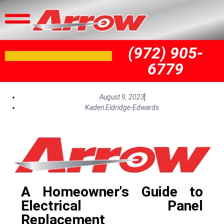
(972) 905-
6779
August 9, 2023
Kaden Eldridge-Edwards
A Homeowner's Guide to
Electrical Panel
Replacement