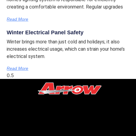
creating a comfortable environment. Regular upgrades
Read More
Winter Electrical Panel Safety
Winter brings more than just cold and holidays; it also
increases electrical usage, which can strain your home’s
electrical system.
Read More