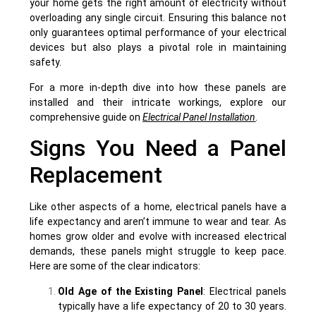
your home gets the right amount of electricity without
overloading any single circuit. Ensuring this balance not
only guarantees optimal performance of your electrical
devices but also plays a pivotal role in maintaining
safety.
For a more in-depth dive into how these panels are
installed and their intricate workings, explore our
comprehensive guide on
Electrical Panel Installation
.
Signs You Need a Panel
Replacement
Like other aspects of a home, electrical panels have a
life expectancy and aren’t immune to wear and tear. As
homes grow older and evolve with increased electrical
demands, these panels might struggle to keep pace.
Here are some of the clear indicators:
Old Age of the Existing Panel
: Electrical panels
typically have a life expectancy of 20 to 30 years.