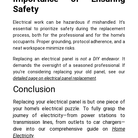
Safety
Electrical work can be hazardous if mishandled. It’s
essential to prioritize safety during the replacement
process, both for the professional and for the home’s
occupants. Proper grounding, protocol adherence, and a
neat workspace minimize risks.
Replacing an electrical panel is
not a DIY endeavor
. It
demands the oversight of a seasoned professional. If
you’re considering replacing your old panel, see our
detailed page on electrical panel replacement
.
Conclusion
Replacing your electrical panel is but one piece of
your home’s electrical puzzle. To fully grasp the
journey of electricity—from power stations to
transmission lines, from outlets to car chargers—
dive into our comprehensive guide on
Home
Electricity
.