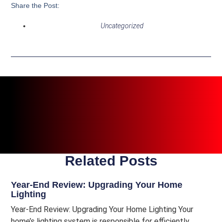
Share the Post:
Uncategorized
Related Posts
Year-End Review: Upgrading Your Home
Lighting
Year-End Review: Upgrading Your Home Lighting Your
home’s lighting system is responsible for efficiently