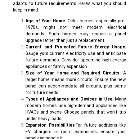
adapts to future requirements. Here’s what you should
keep in mind:
Age of Your Home
: Older homes, especially pre-
1970s, might not meet modern electrical
demands. Such homes may require a panel
upgrade rather than just a replacement.
Current and Projected Future Energy Usage
:
Gauge your current electricity use and anticipate
future demands. Consider upcoming high-energy
appliances or family expansion.
Size of Your Home and Required Circuits
: A
larger home means more circuits. Ensure the new
panel can accommodate all circuits, plus some
for future needs.
Types of Appliances and Devices in Use
: Many
modern homes use high-demand appliances like
HVACs and ovens. Choose panels that won’t trip
under heavy loads.
Expansion Possibilities
:For future additions like
EV chargers or room extensions, ensure your
panel can handle it.