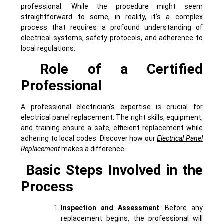
professional. While the procedure might seem
straightforward to some, in reality, it’s a complex
process that requires a profound understanding of
electrical systems, safety protocols, and adherence to
local regulations.
Role of a Certified
Professional
A professional electrician’s expertise is crucial for
electrical panel replacement. The right skills, equipment,
and training ensure a safe, efficient replacement while
adhering to local codes. Discover how our
Electrical Panel
Replacement
makes a difference.
Basic Steps Involved in the
Process
Inspection and Assessment
: Before any
replacement begins, the professional will