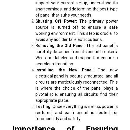
inspect your current setup, understand its
shortcomings, and determine the best type
of panel that suits your needs.
Shutting Off Power
: The primary power
source is turned off to ensure a safe
working environment. This step is crucial to
avoid any accidental electrocutions.
Removing the Old Panel
: The old panel is
carefully detached from its circuit breakers.
Wires are labeled and mapped to ensure a
seamless transition.
Installing the New Panel
: The new
electrical panel is securely mounted, and all
circuits are meticulously reconnected. This
is where the choice of the panel plays a
pivotal role, ensuring all circuits find their
appropriate place.
Testing
: Once everything is set up, power is
restored, and each circuit is tested for
functionality and safety.
Importance of Ensuring