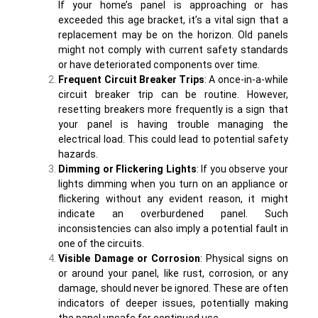
If your home’s panel is approaching or has
exceeded this age bracket, it’s a vital sign that a
replacement may be on the horizon. Old panels
might not comply with current safety standards
or have deteriorated components over time.
Frequent Circuit Breaker Trips
: A once-in-a-while
circuit breaker trip can be routine. However,
resetting breakers more frequently is a sign that
your panel is having trouble managing the
electrical load. This could lead to potential safety
hazards.
Dimming or Flickering Lights
: If you observe your
lights dimming when you turn on an appliance or
flickering without any evident reason, it might
indicate an overburdened panel. Such
inconsistencies can also imply a potential fault in
one of the circuits.
Visible Damage or Corrosion
: Physical signs on
or around your panel, like rust, corrosion, or any
damage, should never be ignored. These are often
indicators of deeper issues, potentially making
the panel unsafe for continued use.