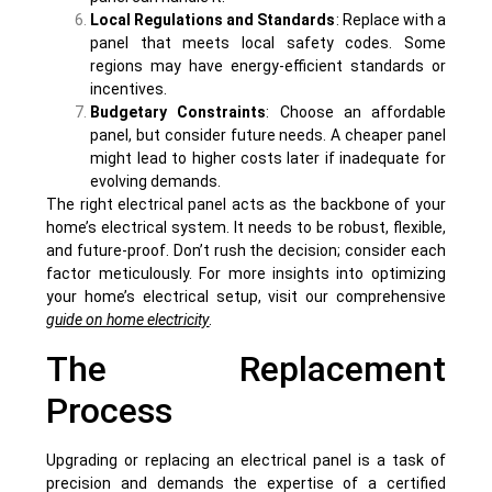
Local Regulations and Standards
: Replace with a
panel that meets local safety codes. Some
regions may have energy-efficient standards or
incentives.
Budgetary Constraints
: Choose an affordable
panel, but consider future needs. A cheaper panel
might lead to higher costs later if inadequate for
evolving demands.
The right electrical panel acts as the backbone of your
home’s electrical system. It needs to be robust, flexible,
and future-proof. Don’t rush the decision; consider each
factor meticulously. For more insights into optimizing
your home’s electrical setup, visit our comprehensive
guide on home electricity
.
The Replacement
Process
Upgrading or replacing an electrical panel is a task of
precision and demands the expertise of a certified