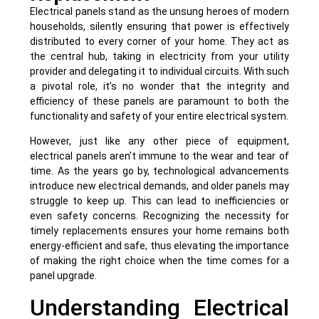
Electrical panels stand as the unsung heroes of modern
households, silently ensuring that power is effectively
distributed to every corner of your home. They act as
the central hub, taking in electricity from your utility
provider and delegating it to individual circuits. With such
a pivotal role, it’s no wonder that the integrity and
efficiency of these panels are paramount to both the
functionality and safety of your entire electrical system.
However, just like any other piece of equipment,
electrical panels aren’t immune to the wear and tear of
time. As the years go by, technological advancements
introduce new electrical demands, and older panels may
struggle to keep up. This can lead to inefficiencies or
even safety concerns. Recognizing the necessity for
timely replacements ensures your home remains both
energy-efficient and safe, thus elevating the importance
of making the right choice when the time comes for a
panel upgrade.
Understanding Electrical