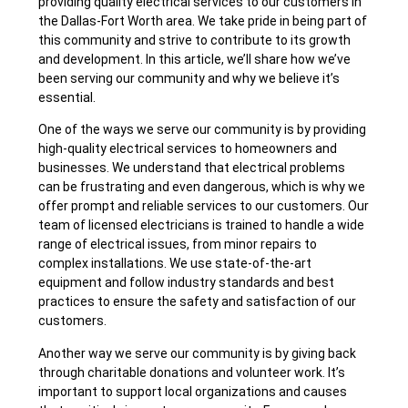
providing quality electrical services to our customers in
the Dallas-Fort Worth area. We take pride in being part of
this community and strive to contribute to its growth
and development. In this article, we’ll share how we’ve
been serving our community and why we believe it’s
essential.
One of the ways we serve our community is by providing
high-quality electrical services to homeowners and
businesses. We understand that electrical problems
can be frustrating and even dangerous, which is why we
offer prompt and reliable services to our customers. Our
team of licensed electricians is trained to handle a wide
range of electrical issues, from minor repairs to
complex installations. We use state-of-the-art
equipment and follow industry standards and best
practices to ensure the safety and satisfaction of our
customers.
Another way we serve our community is by giving back
through charitable donations and volunteer work. It’s
important to support local organizations and causes