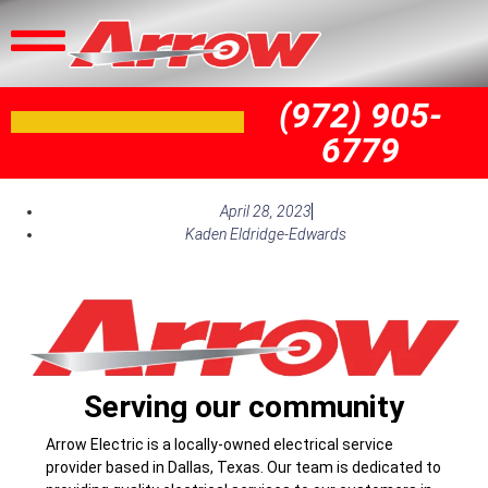
(972) 905-
6779
April 28, 2023
Kaden Eldridge-Edwards
Serving our community
Arrow Electric is a locally-owned electrical service
provider based in Dallas, Texas. Our team is dedicated to