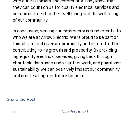
with our customers and community. They know that
they can count on us for quality electrical services and
our commitment to their well-being and the well-being
of our community.
In conclusion, serving our community is fundamental to
who we are at Arrow Electric. We’re proud to be part of
this vibrant and diverse community and committed to
contributing to its growth and prosperity. By providing
high-quality electrical services, giving back through
charitable donations and volunteer work, and prioritizing
sustainability, we can positively impact our community
and create a brighter future for us all.
Share the Post:
Uncategorized