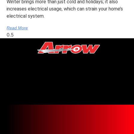
Winter brings more than just cold and holidays; it also
increases electrical usage, which can strain your home’s
electrical system.
Read More