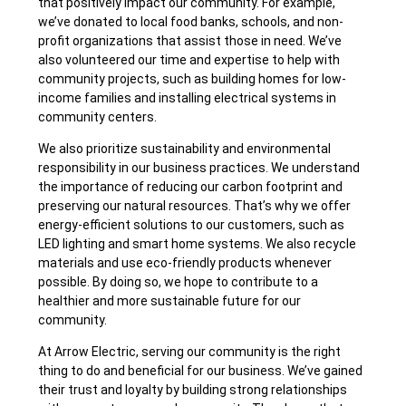
that positively impact our community. For example,
we’ve donated to local food banks, schools, and non-
profit organizations that assist those in need. We’ve
also volunteered our time and expertise to help with
community projects, such as building homes for low-
income families and installing electrical systems in
community centers.
We also prioritize sustainability and environmental
responsibility in our business practices. We understand
the importance of reducing our carbon footprint and
preserving our natural resources. That’s why we offer
energy-efficient solutions to our customers, such as
LED lighting and smart home systems. We also recycle
materials and use eco-friendly products whenever
possible. By doing so, we hope to contribute to a
healthier and more sustainable future for our
community.
At Arrow Electric, serving our community is the right
thing to do and beneficial for our business. We’ve gained
their trust and loyalty by building strong relationships