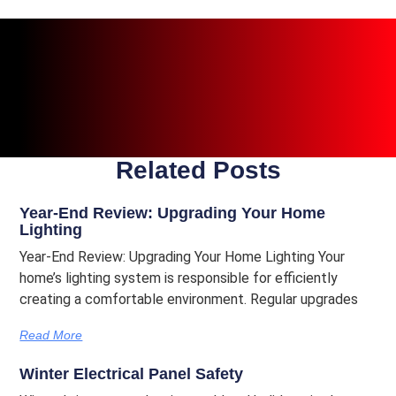
Related Posts
Year-End Review: Upgrading Your Home
Lighting
Year-End Review: Upgrading Your Home Lighting Your
home’s lighting system is responsible for efficiently
creating a comfortable environment. Regular upgrades
Read More
Winter Electrical Panel Safety