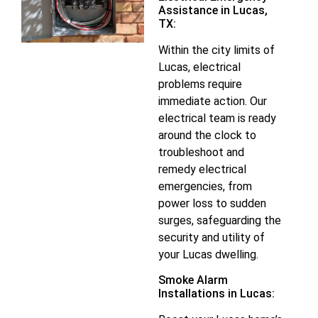
Assistance in Lucas,
TX:
Within the city limits of
Lucas, electrical
problems require
immediate action. Our
electrical team is ready
around the clock to
troubleshoot and
remedy electrical
emergencies, from
power loss to sudden
surges, safeguarding the
security and utility of
your Lucas dwelling.
Smoke Alarm
Installations in Lucas: