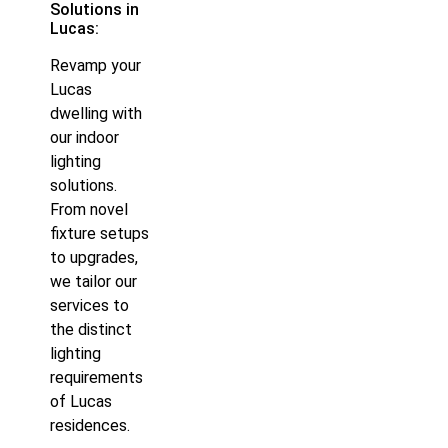
Solutions in
Lucas:
Revamp your
Lucas
dwelling with
our indoor
lighting
solutions.
From novel
fixture setups
to upgrades,
we tailor our
services to
the distinct
lighting
requirements
of Lucas
residences.