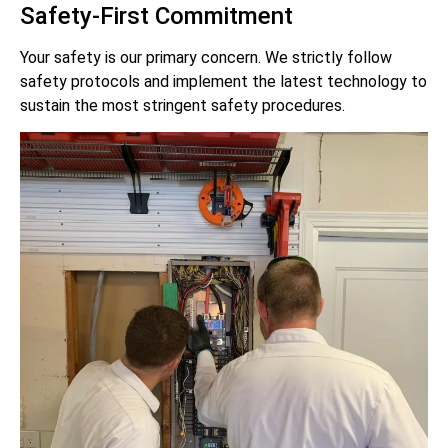
Safety-First Commitment
Your safety is our primary concern. We strictly follow
safety protocols and implement the latest technology to
sustain the most stringent safety procedures.