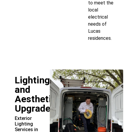
to meet the
local
electrical
needs of
Lucas
residences.
Lighting
and
Aesthetic
Upgrades
Exterior
Lighting
Services in