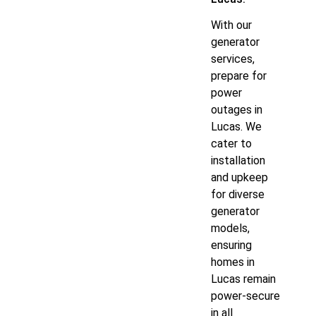
With our
generator
services,
prepare for
power
outages in
Lucas. We
cater to
installation
and upkeep
for diverse
generator
models,
ensuring
homes in
Lucas remain
power-secure
in all