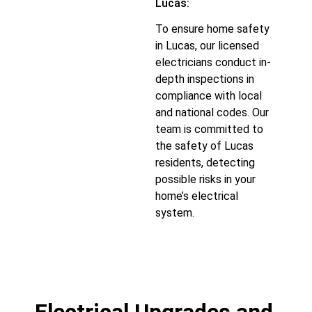
Lucas:
To ensure home safety
in Lucas, our licensed
electricians conduct in-
depth inspections in
compliance with local
and national codes. Our
team is committed to
the safety of Lucas
residents, detecting
possible risks in your
home’s electrical
system.
Electrical Upgrades and