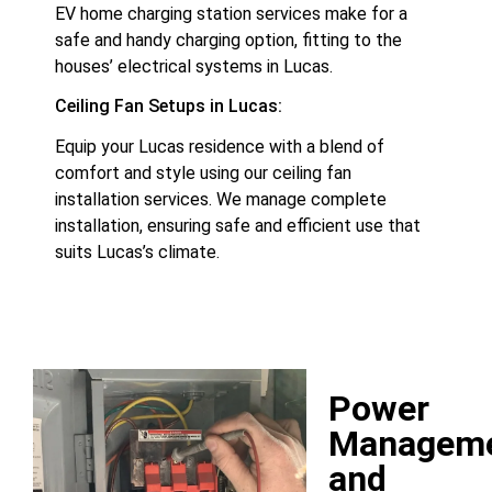
EV home charging station services make for a
safe and handy charging option, fitting to the
houses’ electrical systems in Lucas.
Ceiling Fan Setups in Lucas:
Equip your Lucas residence with a blend of
comfort and style using our ceiling fan
installation services. We manage complete
installation, ensuring safe and efficient use that
suits Lucas’s climate.
Power
Managem
and