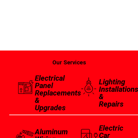
Our Services
Electrical
Lighting
Panel
Installation
Replacements
&
&
Repairs
Upgrades
Electric
Aluminum
Car