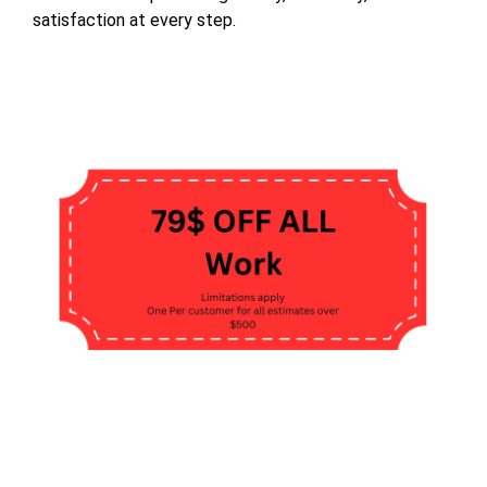
satisfaction at every step.