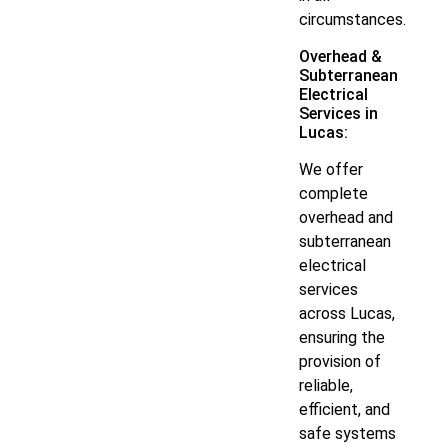
circumstances.
Overhead &
Subterranean
Electrical
Services in
Lucas:
We offer
complete
overhead and
subterranean
electrical
services
across Lucas,
ensuring the
provision of
reliable,
efficient, and
safe systems