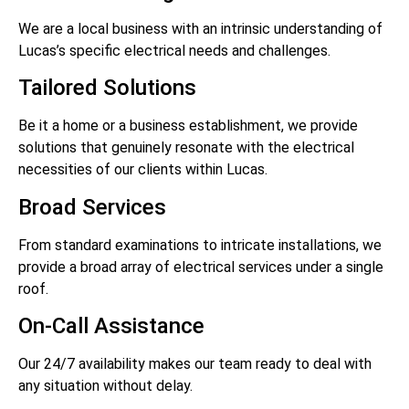
We are a local business with an intrinsic understanding of
Lucas’s specific electrical needs and challenges.
Tailored Solutions
Be it a home or a business establishment, we provide
solutions that genuinely resonate with the electrical
necessities of our clients within Lucas.
Broad Services
From standard examinations to intricate installations, we
provide a broad array of electrical services under a single
roof.
On-Call Assistance
Our 24/7 availability makes our team ready to deal with
any situation without delay.