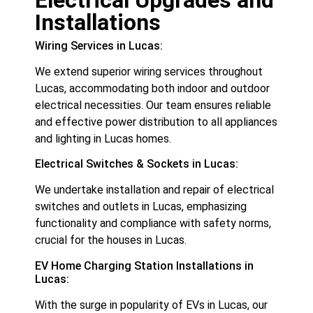
Installations
Wiring Services in Lucas:
We extend superior wiring services throughout
Lucas, accommodating both indoor and outdoor
electrical necessities. Our team ensures reliable
and effective power distribution to all appliances
and lighting in Lucas homes.
Electrical Switches & Sockets in Lucas:
We undertake installation and repair of electrical
switches and outlets in Lucas, emphasizing
functionality and compliance with safety norms,
crucial for the houses in Lucas.
EV Home Charging Station Installations in
Lucas:
With the surge in popularity of EVs in Lucas, our