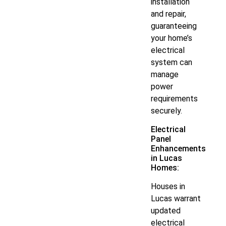
installation
and repair,
guaranteeing
your home’s
electrical
system can
manage
power
requirements
securely.
Electrical
Panel
Enhancements
in Lucas
Homes:
Houses in
Lucas warrant
updated
electrical