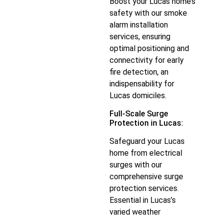
Boost your Lucas home’s
safety with our smoke
alarm installation
services, ensuring
optimal positioning and
connectivity for early
fire detection, an
indispensability for
Lucas domiciles.
Full-Scale Surge
Protection in Lucas:
Safeguard your Lucas
home from electrical
surges with our
comprehensive surge
protection services.
Essential in Lucas’s
varied weather