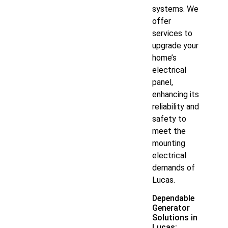
systems. We
offer
services to
upgrade your
home’s
electrical
panel,
enhancing its
reliability and
safety to
meet the
mounting
electrical
demands of
Lucas.
Dependable
Generator
Solutions in
Lucas: