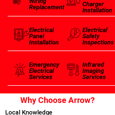
Wiring
Charger
Replacement
Installation
Electrical
Electrical
Panel
Safety
Installation
Inspections
Emergency
Infrared
Electrical
Imaging
Services
Services
Why Choose Arrow?
Local Knowledge