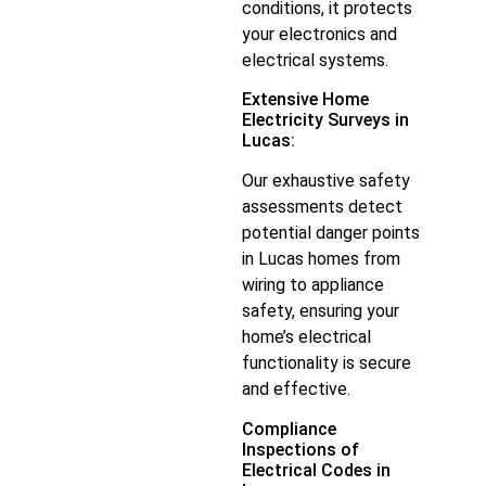
conditions, it protects
your electronics and
electrical systems.
Extensive Home
Electricity Surveys in
Lucas:
Our exhaustive safety
assessments detect
potential danger points
in Lucas homes from
wiring to appliance
safety, ensuring your
home’s electrical
functionality is secure
and effective.
Compliance
Inspections of
Electrical Codes in