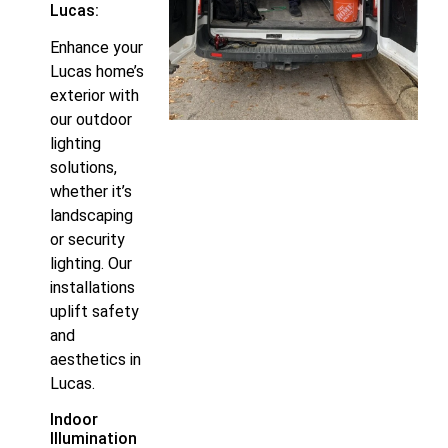
Lucas:
Enhance your
Lucas home’s
exterior with
our outdoor
lighting
solutions,
whether it’s
landscaping
or security
lighting. Our
installations
uplift safety
and
aesthetics in
Lucas.
Indoor
Illumination