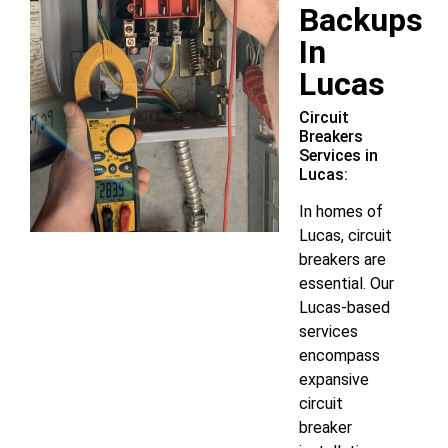
Backups
In
Lucas
Circuit
Breakers
Services in
Lucas:
In homes of
Lucas, circuit
breakers are
essential. Our
Lucas-based
services
encompass
expansive
circuit
breaker