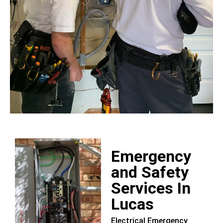
Emergency
and Safety
Services In
Lucas
Electrical Emergency