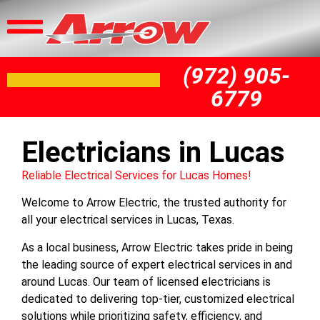
(972) 905-
6779
Electricians in Lucas
Reliable Electrical Services for Lucas Homes!
Welcome to Arrow Electric, the trusted authority for
all your electrical services in Lucas, Texas.
As a local business, Arrow Electric takes pride in being
the leading source of expert electrical services in and
around Lucas. Our team of licensed electricians is
dedicated to delivering top-tier, customized electrical
solutions while prioritizing safety, efficiency, and