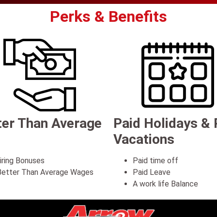
Perks & Benefits
ter Than Average
Paid Holidays & 
Vacations
iring Bonuses
Paid time off
etter Than Average Wages
Paid Leave
A work life Balance