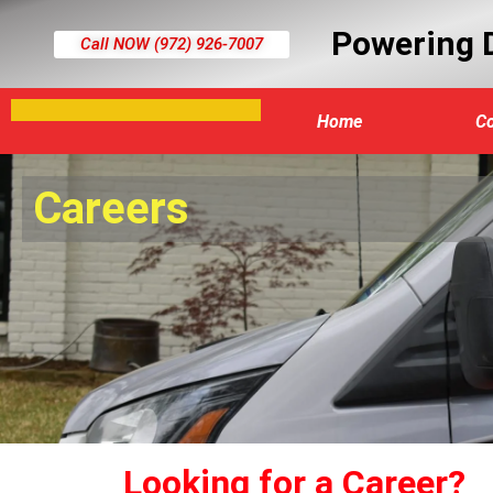
Powering D
Call NOW (972) 926-7007​
Home
C
Careers
Looking for a Career?