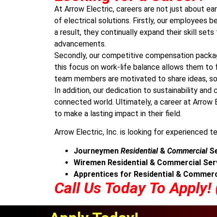
At Arrow Electric, careers are not just about ear
of electrical solutions. Firstly, our employees 
a result, they continually expand their skill se
advancements.
Secondly, our competitive compensation packag
this focus on work-life balance allows them to f
team members are motivated to share ideas, sol
In addition, our dedication to sustainability a
connected world. Ultimately, a career at Arrow E
to make a lasting impact in their field.
Arrow Electric, Inc. is looking for experienced te
Journeymen
Residential
&
Commercial
Se
Wiremen Residential & Commercial Ser
Apprentices for Residential & Commerc
Call Us Today To Apply!