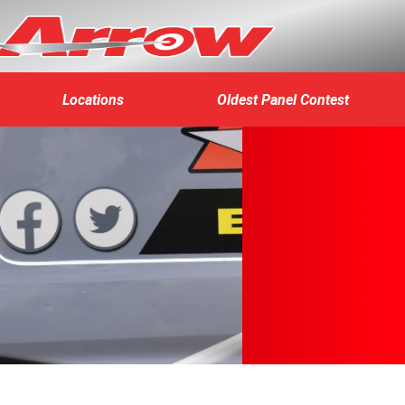
Locations
Oldest Panel Contest