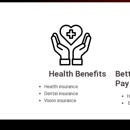
Health Benefits
Bet
Pay
Health insurance
Dental insurance
H
Vision insurance
B