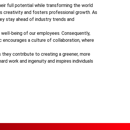
eir full potential while transforming the world
es creativity and fosters professional growth. As
hey stay ahead of industry trends and
well-being of our employees. Consequently,
ic encourages a culture of collaboration, where
 they contribute to creating a greener, more
rd work and ingenuity and inspires individuals