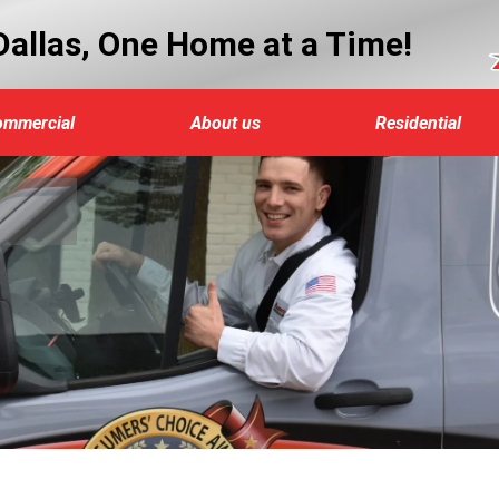
allas, One Home at a Time!
ommercial
About us
Residential