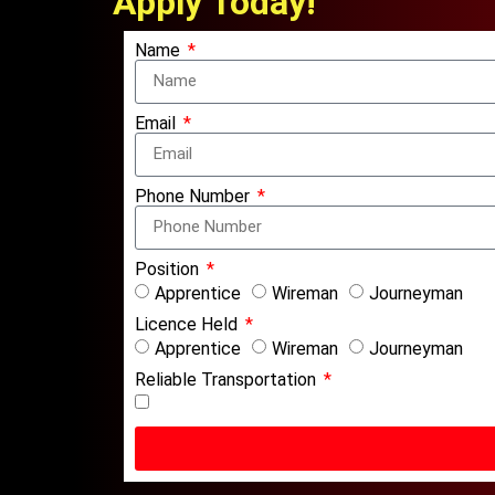
Apply Today!
Name
Email
Phone Number
Position
Apprentice
Wireman
Journeyman
Licence Held
Apprentice
Wireman
Journeyman
Reliable Transportation