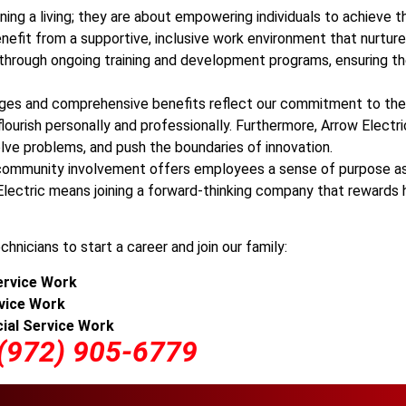
ning a living; they are about empowering individuals to achieve th
benefit from a supportive, inclusive work environment that nurtur
ts through ongoing training and development programs, ensuring t
es and comprehensive benefits reflect our commitment to the 
lourish personally and professionally. Furthermore, Arrow Electr
ve problems, and push the boundaries of innovation.
nd community involvement offers employees a sense of purpose as
lectric means joining a forward-thinking company that rewards ha
chnicians to start a career and join our family:
rvice Work
vice
Work
ial Service Work
 (972) 905-6779