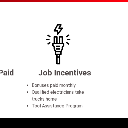
Paid
Job Incentives
Bonuses paid monthly
Qualified electricians take
trucks home
Tool Assistance Program