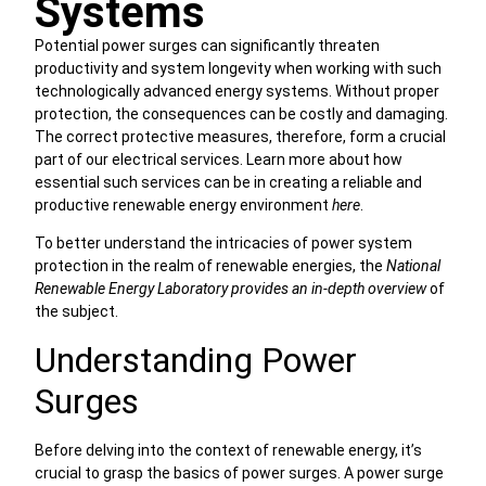
Systems
Potential power surges can significantly threaten
productivity and system longevity when working with such
technologically advanced energy systems. Without proper
protection, the consequences can be costly and damaging.
The correct protective measures, therefore, form a crucial
part of our electrical services. Learn more about how
essential such services can be in creating a reliable and
productive renewable energy environment
here
.
To better understand the intricacies of power system
protection in the realm of renewable energies, the
National
Renewable Energy Laboratory provides an in-depth overview
of
the subject.
Understanding Power
Surges
Before delving into the context of renewable energy, it’s
crucial to grasp the basics of power surges. A power surge