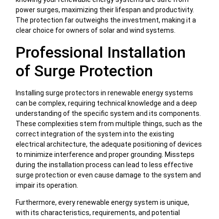
power surges, maximizing their lifespan and productivity.
The protection far outweighs the investment, making it a
clear choice for owners of solar and wind systems.
Professional Installation
of Surge Protection
Installing surge protectors in renewable energy systems
can be complex, requiring technical knowledge and a deep
understanding of the specific system and its components.
These complexities stem from multiple things, such as the
correct integration of the system into the existing
electrical architecture, the adequate positioning of devices
to minimize interference and proper grounding. Missteps
during the installation process can lead to less effective
surge protection or even cause damage to the system and
impair its operation.
Furthermore, every renewable energy system is unique,
with its characteristics, requirements, and potential