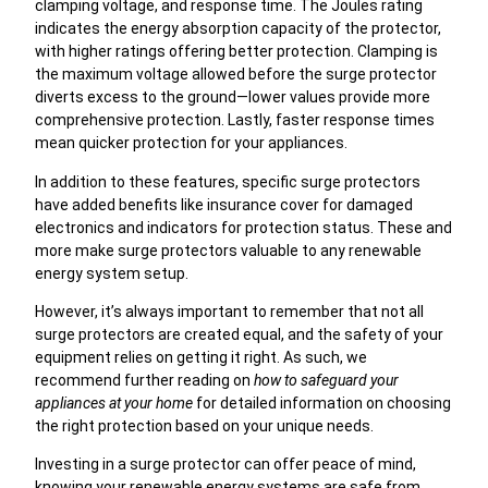
clamping voltage, and response time. The Joules rating
indicates the energy absorption capacity of the protector,
with higher ratings offering better protection. Clamping is
the maximum voltage allowed before the surge protector
diverts excess to the ground—lower values provide more
comprehensive protection. Lastly, faster response times
mean quicker protection for your appliances.
In addition to these features, specific surge protectors
have added benefits like insurance cover for damaged
electronics and indicators for protection status. These and
more make surge protectors valuable to any renewable
energy system setup.
However, it’s always important to remember that not all
surge protectors are created equal, and the safety of your
equipment relies on getting it right. As such, we
recommend further reading on
how to safeguard your
appliances at your home
for detailed information on choosing
the right protection based on your unique needs.
Investing in a surge protector can offer peace of mind,
knowing your renewable energy systems are safe from