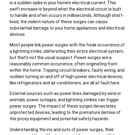
is a sudden spike in your home’s electrical current. This
swift increase is beyond what the electrical circuit is built
to handle and often occurs in milliseconds. Although short-
lived, the violent nature of these surges can cause
substantial damage to your home appliances and electrical
devices.
Most people link power surges with the freak occurrence of
a lightning strike, obliterating their entire electrical system,
but that’s not the usual suspect. Power surges are a
reasonably common occurrence, often originating from
within the home. Tripping circuit breakers, faulty wiring, and
sudden turning on and off of high-power electrical devices,
like refrigerators and air conditioners, are all at fault here.
External sources such as power lines damaged by wind or
animals, power outages, and lightning strikes can trigger
power surges. The impact of these surges devastates
unprotected devices, leading to the premature demise of
the pricey equipment and potential safety hazards.
Understanding the ins and outs of power surges, their