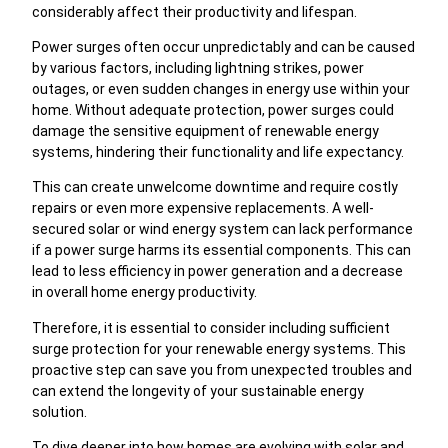
considerably affect their productivity and lifespan.
Power surges often occur unpredictably and can be caused
by various factors, including lightning strikes, power
outages, or even sudden changes in energy use within your
home. Without adequate protection, power surges could
damage the sensitive equipment of renewable energy
systems, hindering their functionality and life expectancy.
This can create unwelcome downtime and require costly
repairs or even more expensive replacements. A well-
secured solar or wind energy system can lack performance
if a power surge harms its essential components. This can
lead to less efficiency in power generation and a decrease
in overall home energy productivity.
Therefore, it is essential to consider including sufficient
surge protection for your renewable energy systems. This
proactive step can save you from unexpected troubles and
can extend the longevity of your sustainable energy
solution.
To dive deeper into how homes are evolving with solar and