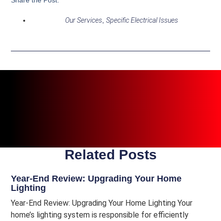
Our Services
,
Specific Electrical Issues
Related Posts
Year-End Review: Upgrading Your Home
Lighting
Year-End Review: Upgrading Your Home Lighting Your
home’s lighting system is responsible for efficiently