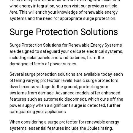
wind energy integration, you can visit our previous article
here
. This will enrich your knowledge of renewable energy
systems and the need for appropriate surge protection.
Surge Protection Solutions
Surge Protection Solutions for Renewable Energy Systems
are designed to safeguard your delicate electrical systems,
including solar panels and wind turbines, from the
damaging effects of power surges.
Several surge protection solutions are available today, each
offering varying protection levels. Basic surge protectors
divert excess voltage to the ground, protecting your
systems from damage. Advanced models offer enhanced
features such as automatic disconnect, which cuts off the
power supply when a significant surge is detected, further
safeguarding your appliances.
When considering a surge protector for renewable energy
systems, essential features include the Joules rating,