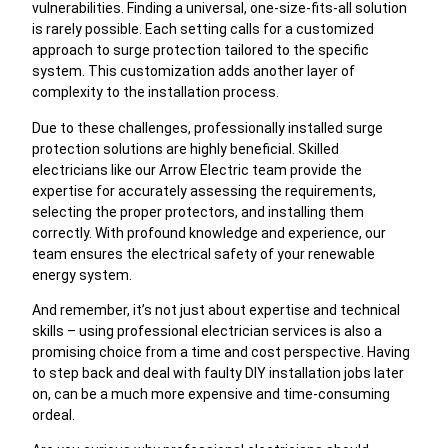
vulnerabilities. Finding a universal, one-size-fits-all solution
is rarely possible. Each setting calls for a customized
approach to surge protection tailored to the specific
system. This customization adds another layer of
complexity to the installation process.
Due to these challenges, professionally installed surge
protection solutions are highly beneficial. Skilled
electricians like our Arrow Electric team provide the
expertise for accurately assessing the requirements,
selecting the proper protectors, and installing them
correctly. With profound knowledge and experience, our
team ensures the electrical safety of your renewable
energy system.
And remember, it’s not just about expertise and technical
skills – using professional electrician services is also a
promising choice from a time and cost perspective. Having
to step back and deal with faulty DIY installation jobs later
on, can be a much more expensive and time-consuming
ordeal.