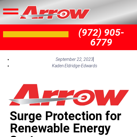
(972) 905-
6779
September 22, 2023
Kaden Eldridge-Edwards
Surge Protection for
Renewable Energy