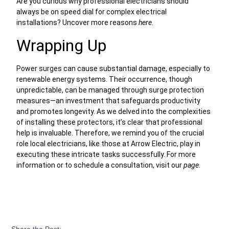
Are you curious why professional electricians should
always be on speed dial for complex electrical
installations? Uncover more reasons
here
.
Wrapping Up
Power surges can cause substantial damage, especially to
renewable energy systems. Their occurrence, though
unpredictable, can be managed through surge protection
measures—an investment that safeguards productivity
and promotes longevity. As we delved into the complexities
of installing these protectors, it’s clear that professional
help is invaluable. Therefore, we remind you of the crucial
role local electricians, like those at Arrow Electric, play in
executing these intricate tasks successfully. For more
information or to schedule a consultation, visit our
page
.
Share the Post: