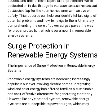
causes, and their effects is pivotal for prevention. We’ve
dedicated an in-depth page to
common electrical repairs and
troubleshooting
for the keen homeowner with an eye on
safety. This resource can help you identify telltale signs of
potential problems and how to navigate them. Ultimately,
comprehending the core of power surges paves the way
for proper protection, which is paramount in renewable
energy systems.
Surge Protection in
Renewable Energy Systems
The Importance of Surge Protection in Renewable Energy
Systems
Renewable energy systems are becoming increasingly
popular in our ever-evolving electric homes. Integrating
wind and solar energy has offered families a sustainable
and cost-effective alternative for generating electricity.
However, like any electrical system, renewable energy
systems are susceptible to power surges, which may