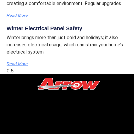
creating a comfortable environment. Regular upgrades
Read More
Winter Electrical Panel Safety
Winter brings more than just cold and holidays; it also
increases electrical usage, which can strain your home’s
electrical system.
Read More